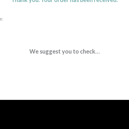
e:
We suggest you to check…